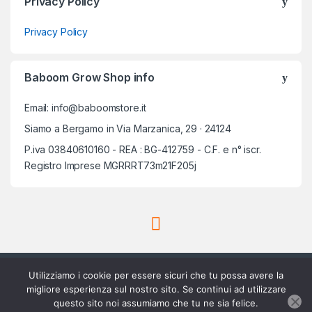
Privacy Policy
Privacy Policy
Baboom Grow Shop info
Email: info@baboomstore.it
Siamo a Bergamo in Via Marzanica, 29 · 24124
P.iva 03840610160 - REA : BG-412759 - C.F. e n° iscr.
Registro Imprese MGRRRT73m21F205j
Utilizziamo i cookie per essere sicuri che tu possa avere la
migliore esperienza sul nostro sito. Se continui ad utilizzare
questo sito noi assumiamo che tu ne sia felice.
Scrivici su Whatsapp