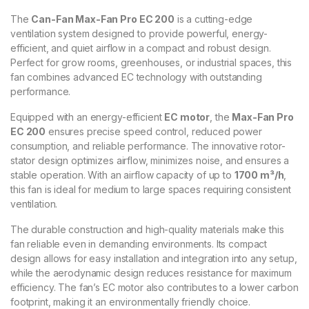
The
Can-Fan Max-Fan Pro EC 200
is a cutting-edge
ventilation system designed to provide powerful, energy-
efficient, and quiet airflow in a compact and robust design.
Perfect for grow rooms, greenhouses, or industrial spaces, this
fan combines advanced EC technology with outstanding
performance.
Equipped with an energy-efficient
EC motor
, the
Max-Fan Pro
EC 200
ensures precise speed control, reduced power
consumption, and reliable performance. The innovative rotor-
stator design optimizes airflow, minimizes noise, and ensures a
stable operation. With an airflow capacity of up to
1700 m³/h
,
this fan is ideal for medium to large spaces requiring consistent
ventilation.
The durable construction and high-quality materials make this
fan reliable even in demanding environments. Its compact
design allows for easy installation and integration into any setup,
while the aerodynamic design reduces resistance for maximum
efficiency. The fan’s EC motor also contributes to a lower carbon
footprint, making it an environmentally friendly choice.