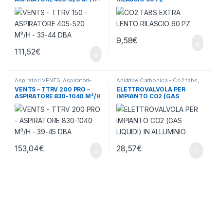
33-44 DBA
9,58
€
111,52
€
Aspiratori VENTS
,
Aspiratori-
Anidride Carbonica - Co2 tabs
,
Ventilatori
,
Ventilazione - Aria
Ventilazione - Aria
VENTS – TTRV 200 PRO –
ELETTROVALVOLA PER
ASPIRATORE 830-1040 M³/H
IMPIANTO CO2 (GAS
– 39-45 DBA
LIQUIDI) IN ALLUMINIO
153,04
€
28,57
€