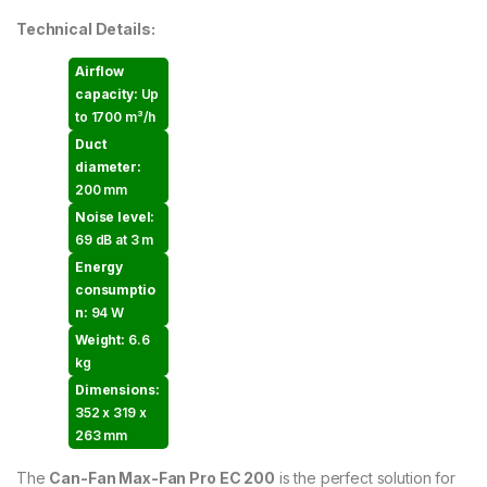
Technical Details:
Airflow
capacity:
Up
to 1700 m³/h
Duct
diameter:
200 mm
Noise level:
69 dB at 3 m
Energy
consumptio
n:
94 W
Weight:
6.6
kg
Dimensions:
352 x 319 x
263 mm
The
Can-Fan Max-Fan Pro EC 200
is the perfect solution for