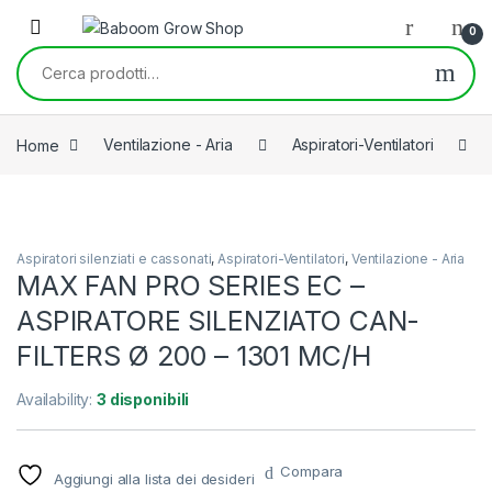
Skip to navigation
Skip to content
0
Cerca:
Home
Ventilazione - Aria
Aspiratori-Ventilatori
Aspiratori silenziati e cassonati
,
Aspiratori-Ventilatori
,
Ventilazione - Aria
MAX FAN PRO SERIES EC –
ASPIRATORE SILENZIATO CAN-
FILTERS Ø 200 – 1301 MC/H
Availability:
3 disponibili
Compara
Aggiungi alla lista dei desideri