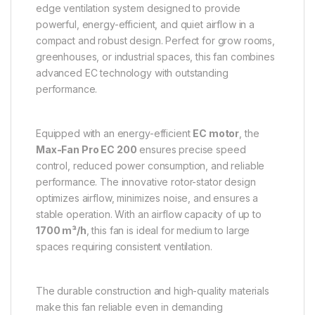
edge ventilation system designed to provide
powerful, energy-efficient, and quiet airflow in a
compact and robust design. Perfect for grow rooms,
greenhouses, or industrial spaces, this fan combines
advanced EC technology with outstanding
performance.
Equipped with an energy-efficient
EC motor
, the
Max-Fan Pro EC 200
ensures precise speed
control, reduced power consumption, and reliable
performance. The innovative rotor-stator design
optimizes airflow, minimizes noise, and ensures a
stable operation. With an airflow capacity of up to
1700 m³/h
, this fan is ideal for medium to large
spaces requiring consistent ventilation.
The durable construction and high-quality materials
make this fan reliable even in demanding