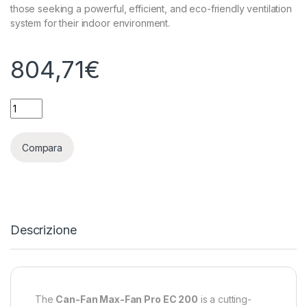
those seeking a powerful, efficient, and eco-friendly ventilation
system for their indoor environment.
804,71
€
MAX FAN PRO SERIES EC - ASPIRATORE SILENZIATO CAN-FILTE
Compara
Descrizione
The
Can-Fan Max-Fan Pro EC 200
is a cutting-