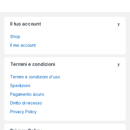
Brands Carousel
Il tuo account
Shop
Il mio account
Termini e condizioni
Termini e condizioni d'uso
Spedizioni
Pagamento sicuro
Diritto di recesso
Privacy Policy