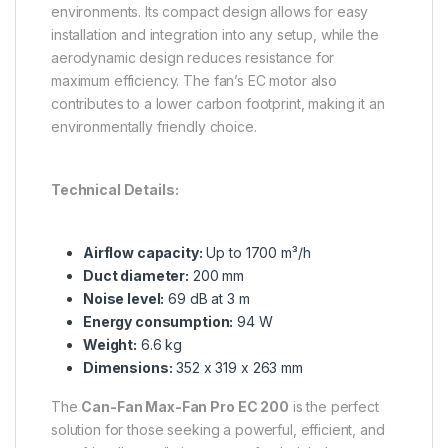
environments. Its compact design allows for easy
installation and integration into any setup, while the
aerodynamic design reduces resistance for
maximum efficiency. The fan’s EC motor also
contributes to a lower carbon footprint, making it an
environmentally friendly choice.
Technical Details:
Airflow capacity:
Up to 1700 m³/h
Duct diameter:
200 mm
Noise level:
69 dB at 3 m
Energy consumption:
94 W
Weight:
6.6 kg
Dimensions:
352 x 319 x 263 mm
The
Can-Fan Max-Fan Pro EC 200
is the perfect
solution for those seeking a powerful, efficient, and