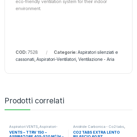
eco-friendly ventilation system for their indoor
environment.
COD:
7528
Categorie:
Aspiratori silenziati e
cassonati
,
Aspiratori-Ventilatori
,
Ventilazione - Aria
Prodotti correlati
Aspiratori VENTS
,
Aspiratori-
Anidride Carbonica - Co2 tabs
,
Ventilatori
,
Ventilazione - Aria
Ventilazione - Aria
VENTS – TTRV 150 –
CO2 TABS EXTRA LENTO
ASPIRATORE 405-520 M³/H –
RILASCIO 60 PZ